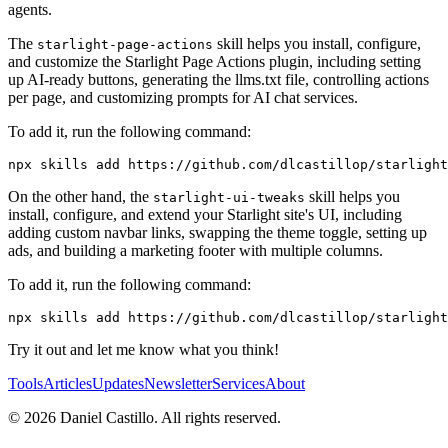
agents.
The
skill helps you install, configure,
starlight-page-actions
and customize the Starlight Page Actions plugin, including setting
up AI-ready buttons, generating the llms.txt file, controlling actions
per page, and customizing prompts for AI chat services.
To add it, run the following command:
On the other hand, the
skill helps you
starlight-ui-tweaks
install, configure, and extend your Starlight site's UI, including
adding custom navbar links, swapping the theme toggle, setting up
ads, and building a marketing footer with multiple columns.
To add it, run the following command:
Try it out and let me know what you think!
Tools
Articles
Updates
Newsletter
Services
About
©
2026
Daniel Castillo. All rights reserved.