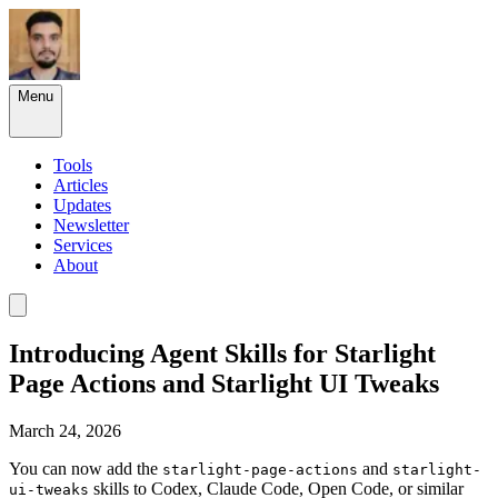
Menu
Tools
Articles
Updates
Newsletter
Services
About
Introducing Agent Skills for Starlight
Page Actions and Starlight UI Tweaks
March 24, 2026
You can now add the
and
starlight-page-actions
starlight-
skills to Codex, Claude Code, Open Code, or similar
ui-tweaks