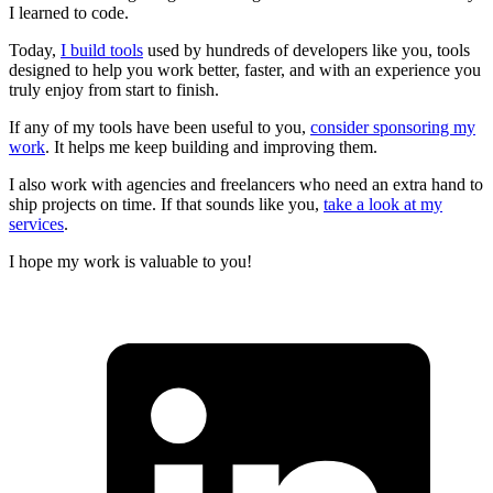
I learned to code.
Today,
I build tools
used by hundreds of developers like you, tools
designed to help you work better, faster, and with an experience you
truly enjoy from start to finish.
If any of my tools have been useful to you,
consider sponsoring my
work
. It helps me keep building and improving them.
I also work with agencies and freelancers who need an extra hand to
ship projects on time. If that sounds like you,
take a look at my
services
.
I hope my work is valuable to you!