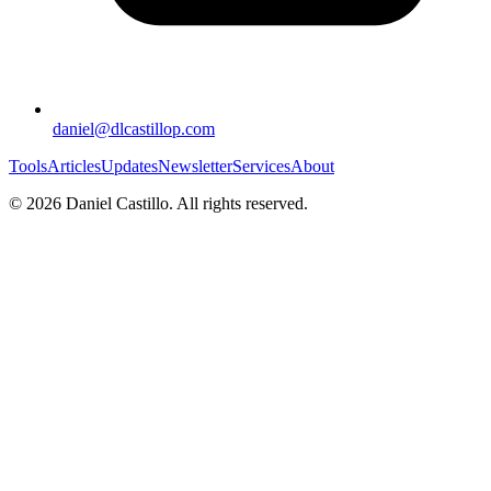
daniel@dlcastillop.com
Tools
Articles
Updates
Newsletter
Services
About
©
2026
Daniel Castillo. All rights reserved.