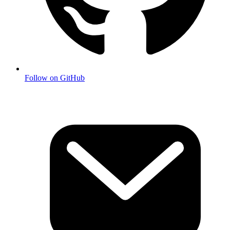
Follow on GitHub