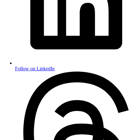
Follow on LinkedIn