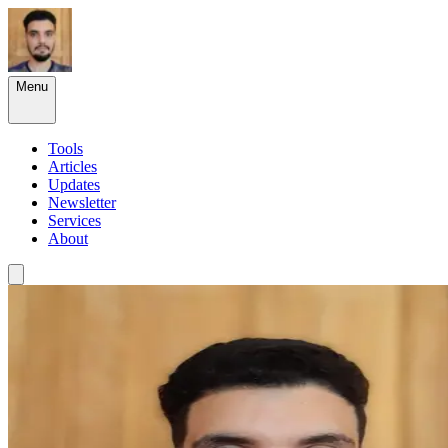
Menu
Tools
Articles
Updates
Newsletter
Services
About