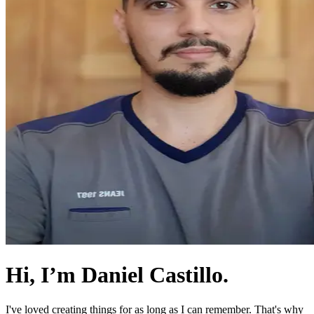
Hi, I’m Daniel Castillo.
I've loved creating things for as long as I can remember. That's why