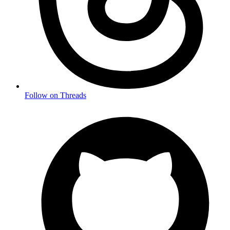
Follow on Threads